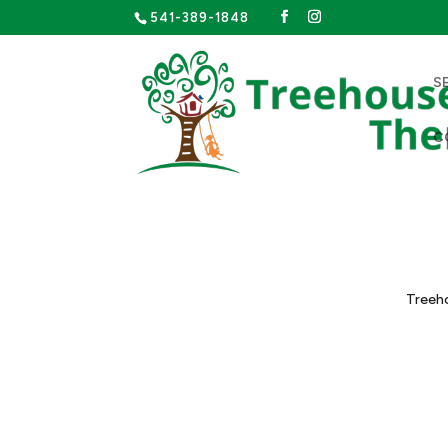
541-389-1848
S
C
Treeho