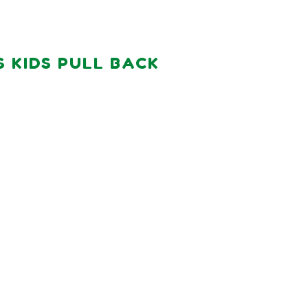
S KIDS PULL BACK