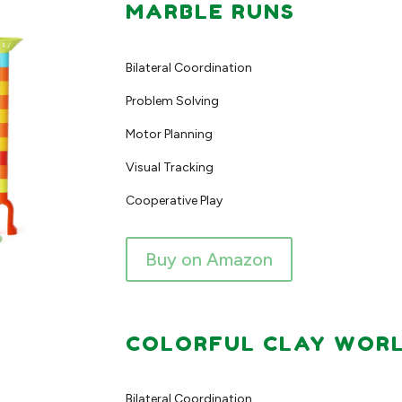
MARBLE RUNS
Bilateral Coordination
Problem Solving
Motor Planning
Visual Tracking
Cooperative Play
Buy on Amazon
COLORFUL CLAY WORLD
Bilateral Coordination