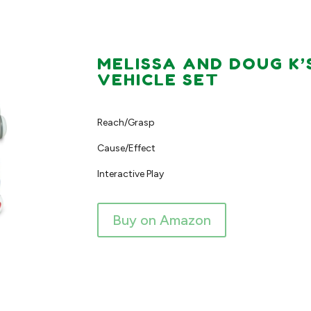
MELISSA AND DOUG K’
VEHICLE SET
Reach/Grasp
Cause/Effect
Interactive Play
Buy on Amazon