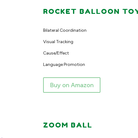
ROCKET BALLOON TO
Bilateral Coordination
Visual Tracking
Cause/Effect
Language Promotion
Buy on Amazon
ZOOM BALL