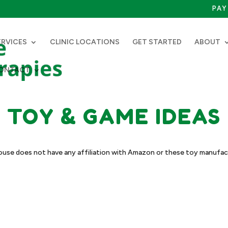
PAY 
ERVICES
CLINIC LOCATIONS
GET STARTED
ABOUT
ONTACT
TOY & GAME IDEAS
use does not have any affiliation with Amazon or these toy manufac