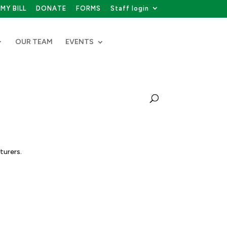
MY BILL
DONATE
FORMS
Staff login
OUR TEAM
EVENTS
turers.