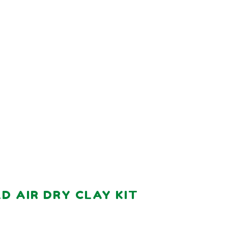
 AIR DRY CLAY KIT