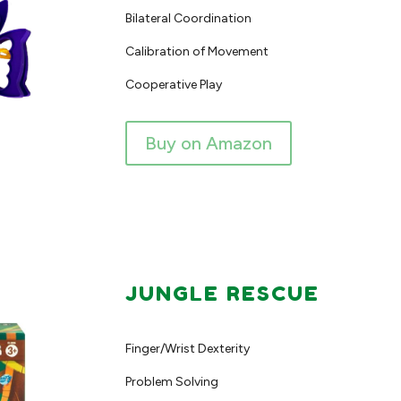
Bilateral Coordination
Calibration of Movement
Cooperative Play
Buy on Amazon
JUNGLE RESCUE
Finger/Wrist Dexterity
Problem Solving