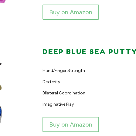
Buy on Amazon
DEEP BLUE SEA PUTT
Hand/Finger Strength
Dexterity
Bilateral Coordination
Imaginative Play
Buy on Amazon