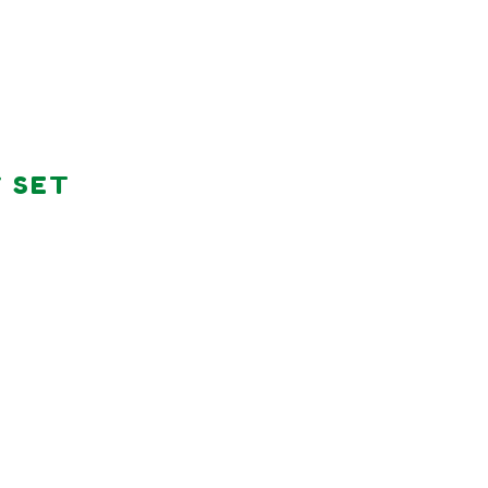
Y SET