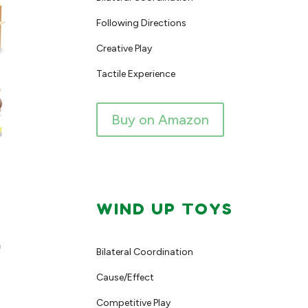
Following Directions
Creative Play
Tactile Experience
Buy on Amazon
WIND UP TOYS
Bilateral Coordination
Cause/Effect
Competitive Play