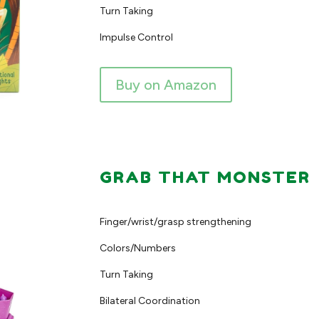
Turn Taking
Impulse Control
Buy on Amazon
GRAB THAT MONSTER
Finger/wrist/grasp strengthening
Colors/Numbers
Turn Taking
Bilateral Coordination