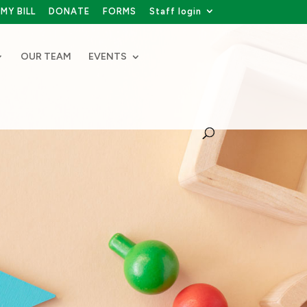
MY BILL
DONATE
FORMS
Staff login
OUR TEAM
EVENTS