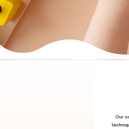
Our oc
techniq