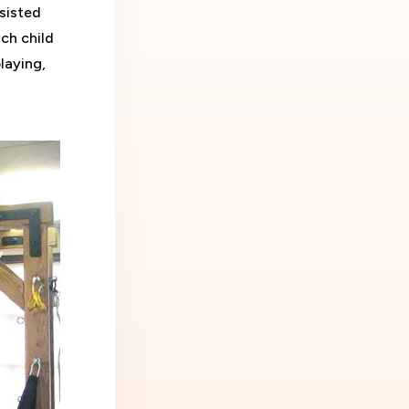
sisted
ch child
playing,