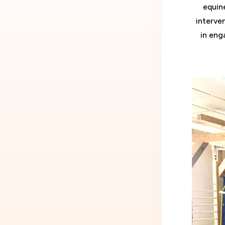
equin
interve
in enga