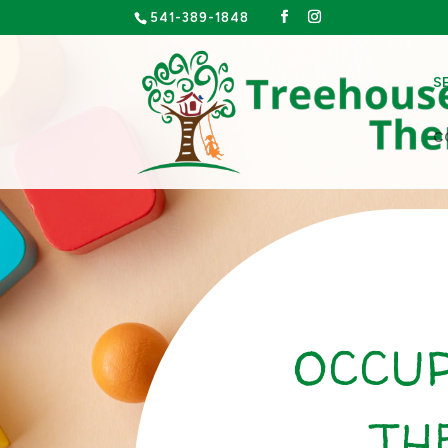
541-389-1848
S
C
OCCU
TH