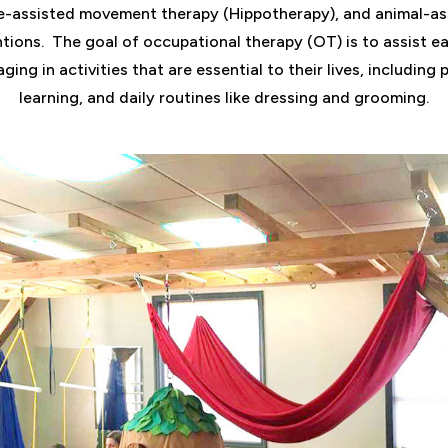
e-assisted movement therapy (Hippotherapy), and animal-as
ntions.
The goal of occupational therapy (OT) is to assist ea
ging in activities that are essential to their lives, including 
learning, and daily routines like dressing and grooming.