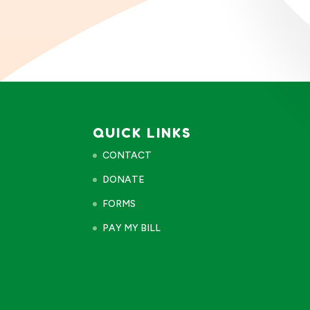
QUICK LINKS
CONTACT
DONATE
FORMS
PAY MY BILL