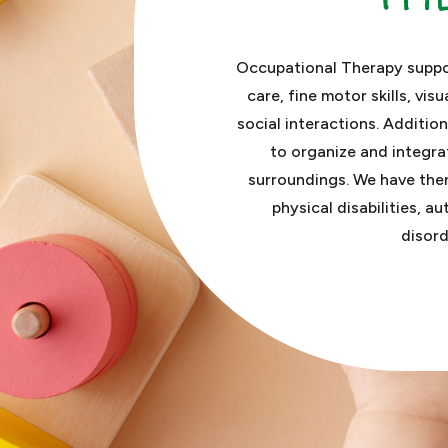
Occupational Therapy suppor
care, fine motor skills, visu
social interactions. Additio
to organize and integra
surroundings.
We have ther
physical disabilities, a
disord