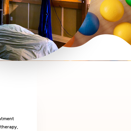
eatment
therapy,