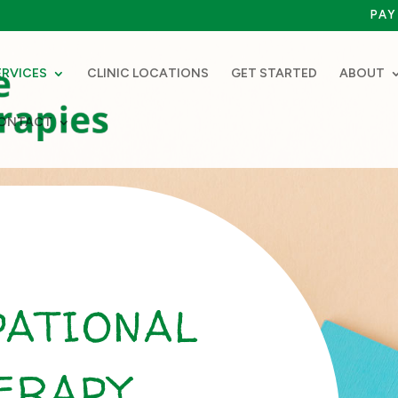
PAY 
ERVICES
CLINIC LOCATIONS
GET STARTED
ABOUT
ONTACT
PATIONAL
ERAPY