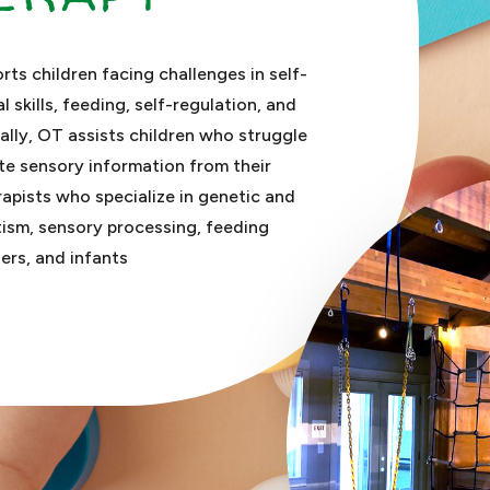
ts children facing challenges in self-
al skills, feeding, self-regulation, and
nally, OT assists children who struggle
te sensory information from their
apists who specialize in genetic and
utism, sensory processing, feeding
ers, and infants