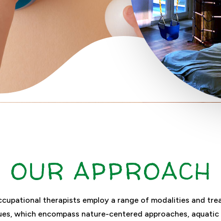
OUR APPROACH
cupational therapists employ a range of modalities and tr
ues, which encompass nature-centered approaches, aquatic 