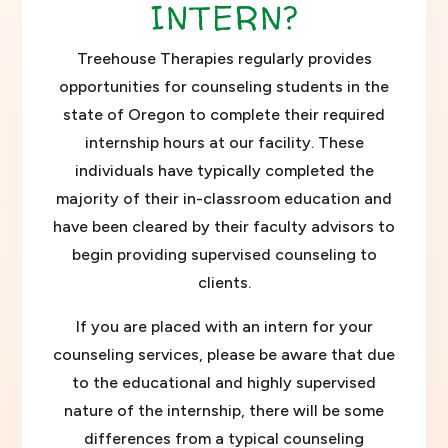
INTERN?
Treehouse Therapies regularly provides
opportunities for counseling students in the
state of Oregon to complete their required
internship hours at our facility. These
individuals have typically completed the
majority of their in-classroom education and
have been cleared by their faculty advisors to
begin providing supervised counseling to
clients.
If you are placed with an intern for your
counseling services, please be aware that due
to the educational and highly supervised
nature of the internship, there will be some
differences from a typical counseling