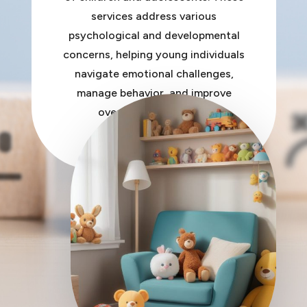
services address various
psychological and developmental
concerns, helping young individuals
navigate emotional challenges,
manage behavior, and improve
overall mental health.