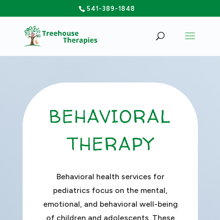
541-389-1848
BEHAVIORAL
THERAPY
Behavioral health services for
pediatrics focus on the mental,
emotional, and behavioral well-being
of children and adolescents. These