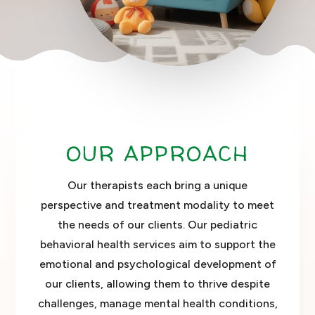
OUR APPROACH
Our therapists each bring a unique
perspective and treatment modality to meet
the needs of our clients. Our pediatric
behavioral health services aim to support the
emotional and psychological development of
our clients, allowing them to thrive despite
challenges, manage mental health conditions,