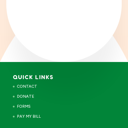
QUICK LINKS
CONTACT
DONATE
FORMS
PAY MY BILL