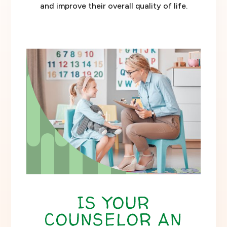
and improve their overall quality of life.
IS YOUR
COUNSELOR AN