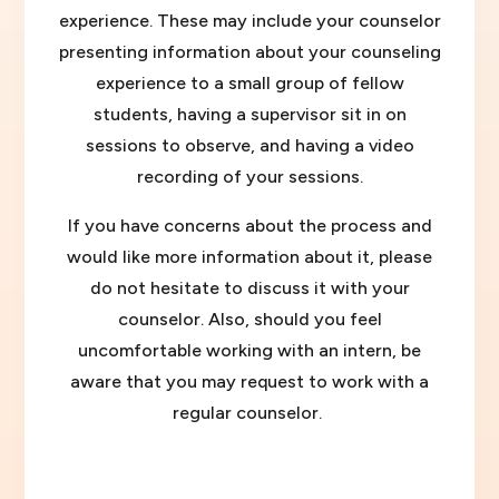
experience. These may include your counselor
presenting information about your counseling
experience to a small group of fellow
students, having a supervisor sit in on
sessions to observe, and having a video
recording of your sessions.
If you have concerns about the process and
would like more information about it, please
do not hesitate to discuss it with your
counselor. Also, should you feel
uncomfortable working with an intern, be
aware that you may request to work with a
regular counselor.