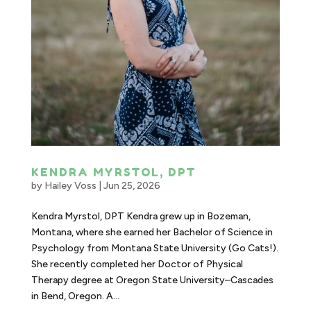
KENDRA MYRSTOL, DPT
by
Hailey Voss
|
Jun 25, 2026
Kendra Myrstol, DPT Kendra grew up in Bozeman,
Montana, where she earned her Bachelor of Science in
Psychology from Montana State University (Go Cats!).
She recently completed her Doctor of Physical
Therapy degree at Oregon State University–Cascades
in Bend, Oregon. A...