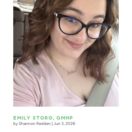
EMILY STORO, QMHP
by
Shannon Redden
|
Jun 3, 2026