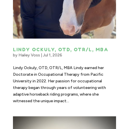
LINDY OCKULY, OTD, OTR/L, MBA
by
Hailey Voss
|
Jul 1, 2026
Lindy Ockuly, OTD, OTR/L, MBA Lindy earned her
Doctorate in Occupational Therapy from Pacific
University in 2022. Her passion for occupational
therapy began through years of volunteering with
adaptive horseback riding programs, where she
witnessed the unique impact...