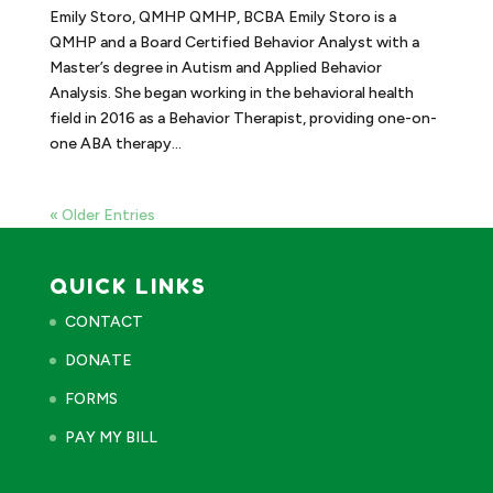
Emily Storo, QMHP QMHP, BCBA Emily Storo is a
QMHP and a Board Certified Behavior Analyst with a
Master’s degree in Autism and Applied Behavior
Analysis. She began working in the behavioral health
field in 2016 as a Behavior Therapist, providing one-on-
one ABA therapy...
« Older Entries
QUICK LINKS
CONTACT
DONATE
FORMS
PAY MY BILL