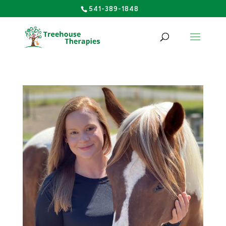
541-389-1848