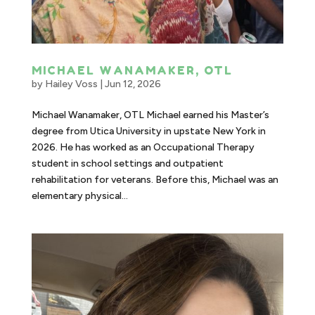
MICHAEL WANAMAKER, OTL
by
Hailey Voss
|
Jun 12, 2026
Michael Wanamaker, OTL Michael earned his Master’s
degree from Utica University in upstate New York in
2026. He has worked as an Occupational Therapy
student in school settings and outpatient
rehabilitation for veterans. Before this, Michael was an
elementary physical...