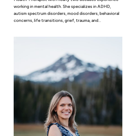
working in mental health. She specializes in ADHD,
autism spectrum disorders, mood disorders, behavioral
concerns, life transitions, grief, trauma, and...