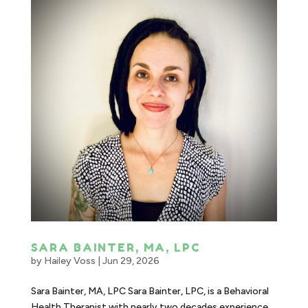
SARA BAINTER, MA, LPC
by
Hailey Voss
|
Jun 29, 2026
Sara Bainter, MA, LPC Sara Bainter, LPC, is a Behavioral
Health Therapist with nearly two decades experience